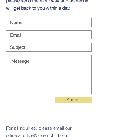
please send them our way and someone
will get back to you within a day.
Submit
For all inquiries, please email our
office at
office@salemchild.org
.