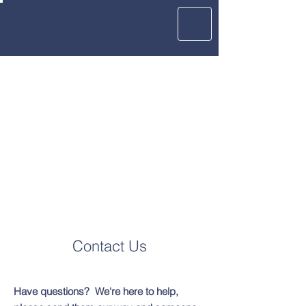
Contact Us
Have questions? We're here to help,