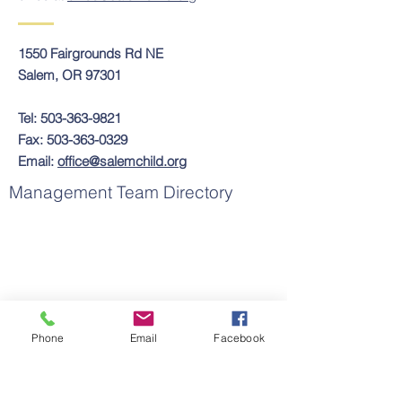
1550 Fairgrounds Rd NE
Salem, OR 97301
Tel:
503-363-9821
Fax:
503-363-0329
Email:
office@salemchild.org
Management Team Directory
Phone
Email
Facebook
Contact Us